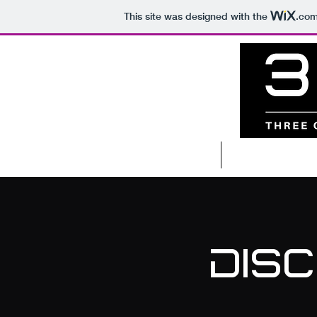
This site was designed with the
.co
Home
Coachin
Dis