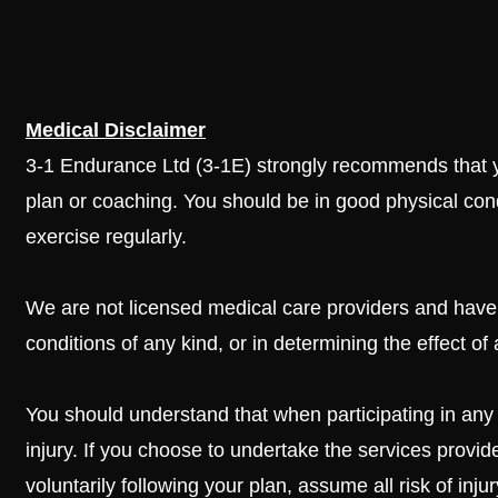
Medical Disclaimer
3-1 Endurance Ltd (3-1E) strongly recommends that yo
plan or coaching. You should be in good physical con
exercise regularly.
We are not licensed medical care providers and have 
conditions of any kind, or in determining the effect of
You should understand that when participating in any ex
injury. If you choose to undertake the services provid
voluntarily following your plan, assume all risk of in