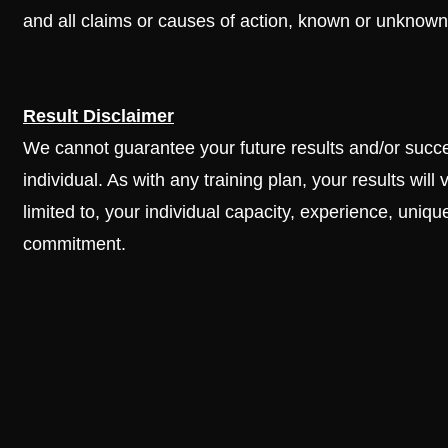
and all claims or causes of action, known or unknown,
Result Disclaimer
We cannot guarantee your future results and/or success
individual. As with any training plan, your results wil
limited to, your individual capacity, experience, unique
commitment.